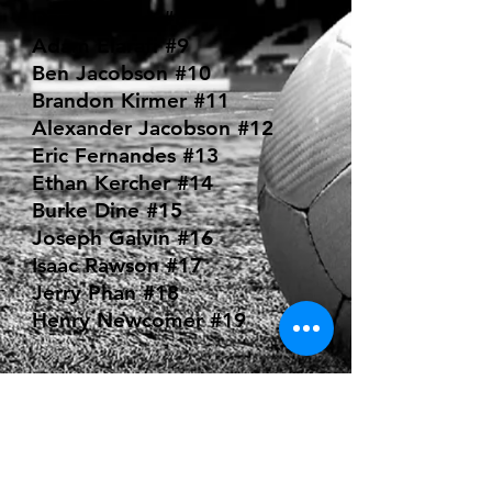
Darryl Wong #8
Adam Elarafi #9
Ben Jacobson #10
Brandon Kirmer #11
Alexander Jacobson #12
Eric Fernandes #13
Ethan Kercher #14
Burke Dine #15
Joseph Galvin #16
Isaac Rawson #17
Jerry Phan #18
Henry Newcomer #19
COACHING
STAFF:
Bill Hanson