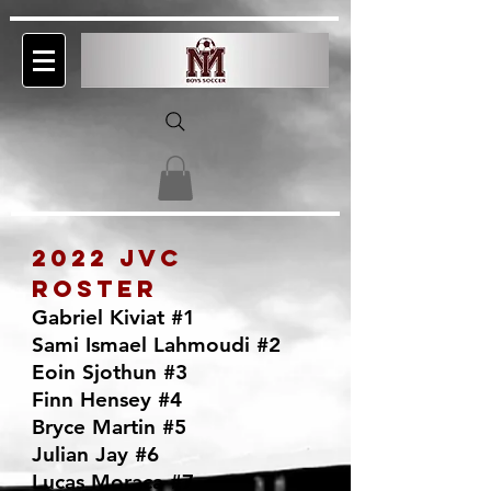
2022 JVC
ROSTER
Gabriel Kiviat #1
Sami Ismael Lahmoudi #2
Eoin Sjothun #3
Finn Hensey #4
Bryce Martin #5
Julian Jay #6
Lucas Moraca #7