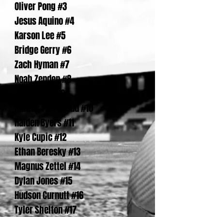
Oliver Pong #3
Jesus Aquino #4
Karson Lee #5
Bridge Gerry #6
Zach Hyman #7
Noah Zenden #8
Jake Wyss #9
Matias Perrenoud #10
Haiden Byers #11
Kyle Cupic #12
Ethan Beresky #13
Magnus Zettel #14
Dylan Jones #15
Hudson Curnutt #16
Tyler Shelton #17