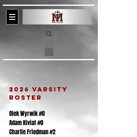
2026
VARSITY
rosteR
Olek Wyrwik #0
Adam Kiviat #0
Charlie Friedman #2