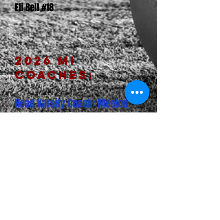
Eli Bell #18
2026 MI
CoACHEs:
Head Varsity Coach: Meelod
Shaterian
Varsity Assistant: Leoul
Zekarias
Assistant Coach: Nehemeya
Mekonnen
Assistant Coach: Zubair Amjad
CLICK HERE TO VIEW AND UPLOAD PHOTOS